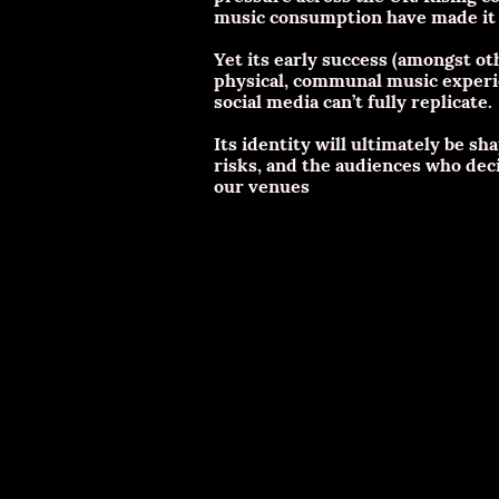
music consumption have made it h
Yet its early success (amongst o
physical, communal music experi
social media can’t fully replicate.
Its identity will ultimately be 
risks, and the audiences who decid
our venues