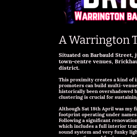
A Warrington 
Situated on Barbauld Street, 
town-centre venues, Brickhau
district.
This proximity creates a kind of
promoters can build multi-venue 
historically been overshadowed b
clustering is crucial for sustaining
Although Sat 18th April was my fir
footprint operating under names l
Following a significant renovatio
which includes a full interior tr
sound system and very funky light