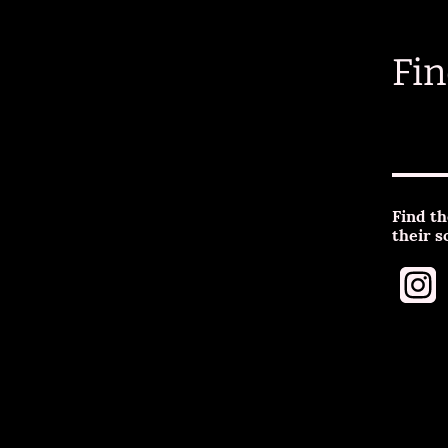
Fin
Find th
their s