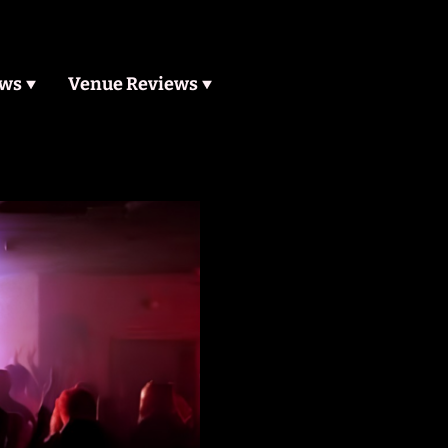
ews
Venue Reviews