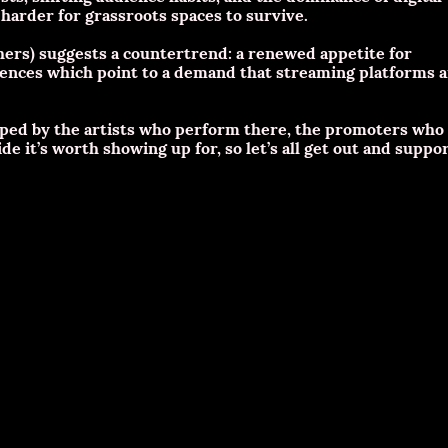
arder for grassroots spaces to survive.
thers) suggests a countertrend: a renewed appetite for
ences which point to a demand that streaming platforms 
shaped by the artists who perform there, the promoters who
e it’s worth showing up for, so let’s all get out and suppo