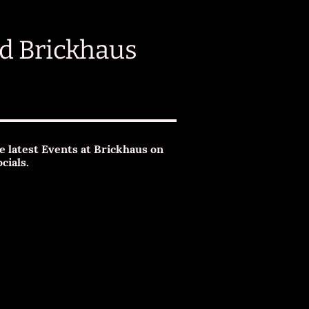
d Brickhaus
e latest Events at Brickhaus on
ocials.