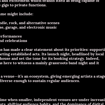
and excitement which brands itself as being capable of
gigs to private functions.
mme might include:
die, rock, and alternative scenes
se, garage, and electronic music
performances
and celebrations
s has made a clear statement about its priorities: support
acting established acts. Its launch night, headlined by local
ouse and set the tone for its booking strategy. Indeed,
s here to witness a mainly grassroots band night and it
st a venue—it’s an ecosystem, giving emerging artists a stag
iverse enough to sustain regular audiences.
 time when smaller, independent venues are under increas
sts, shifting audience habits, and the dominance of digital