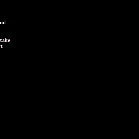
and
 take
rt