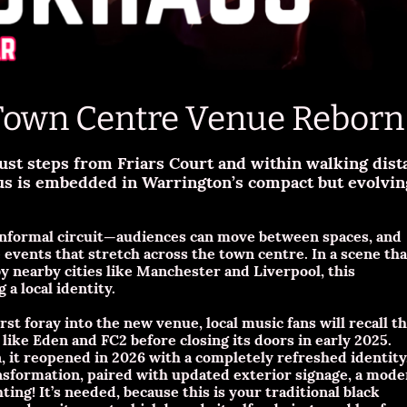
Town Centre Venue Reborn
just steps from Friars Court and within walking dist
s is embedded in Warrington’s compact but evolving
 informal circuit—audiences can move between spaces, and
events that stretch across the town centre. In a scene tha
y nearby cities like Manchester and Liverpool, this
 a local identity.
st foray into the new venue, local music fans will recall t
ike Eden and FC2 before closing its doors in early 2025.
n, it reopened in 2026 with a completely refreshed identity
ansformation, paired with updated exterior signage, a mod
ing! It’s needed, because this is your traditional black