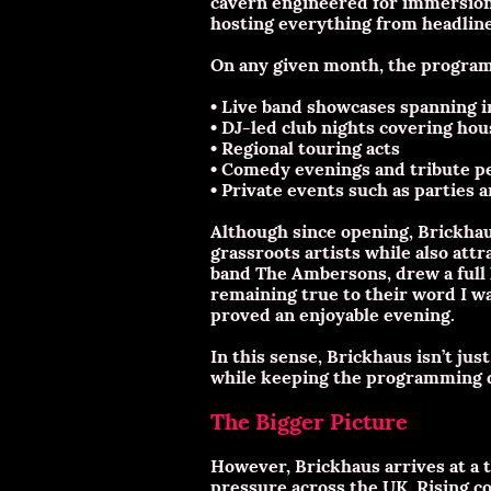
cavern engineered for immersion 
hosting everything from headline 
On any given month, the progra
• Live band showcases spanning in
• DJ-led club nights covering hou
• Regional touring acts
• Comedy evenings and tribute 
• Private events such as parties 
Although since opening, Brickhau
grassroots artists while also attr
band The Ambersons, drew a full h
remaining true to their word I wa
proved an enjoyable evening.
In this sense, Brickhaus isn’t ju
while keeping the programming d
The Bigger Picture
However, Brickhaus arrives at a
pressure across the UK. Rising co