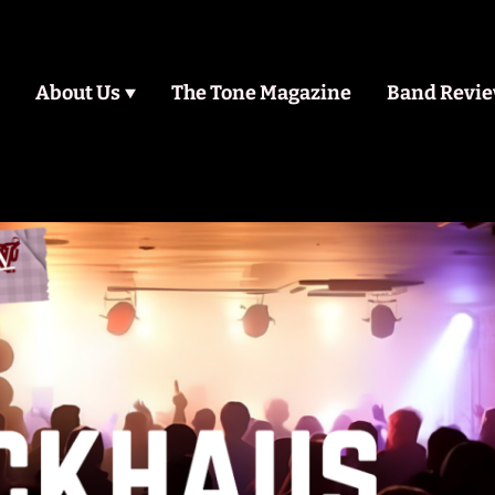
About Us
The Tone Magazine
Band Revi