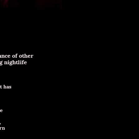
ance of other
 nightlife
t has
he
,
ern