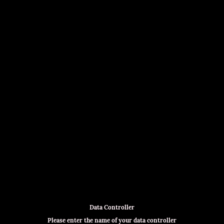
Data Controller
Please enter the name of your data controller