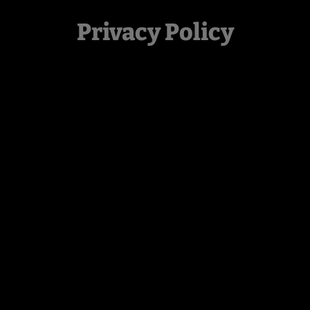
Privacy Policy